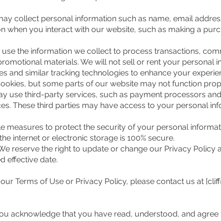
ay collect personal information such as name, email addres
 when you interact with our website, such as making a purc
se the information we collect to process transactions, co
omotional materials. We will not sell or rent your personal in
and similar tracking technologies to enhance your experien
ookies, but some parts of our website may not function prope
 use third-party services, such as payment processors and an
es. These third parties may have access to your personal in
 measures to protect the security of your personal informat
he internet or electronic storage is 100% secure.
e reserve the right to update or change our Privacy Policy a
d effective date.
our Terms of Use or Privacy Policy, please contact us at [
cli
 you acknowledge that you have read, understood, and agree