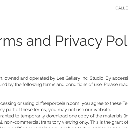
GALL
rms and Privacy Pol
m, owned and operated by Lee Gallery Inc. Studio. By accessi
nd by the following terms and conditions of use. Please read
ssing or using cliffleeporcelain.com, you agree to these T
 any part of these terms, you may not use our website.
ranted to temporarily download one copy of the materials (in
, non-commercial transitory viewing only. This is the grant of a 