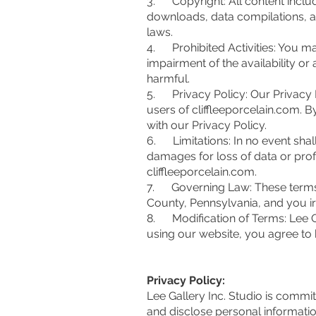
3. Copyright: All content include
downloads, data compilations, an
laws.
4. Prohibited Activities: You m
impairment of the availability or 
harmful.
5. Privacy Policy: Our Privacy P
users of cliffleeporcelain.com. 
with our Privacy Policy.
6. Limitations: In no event shall 
damages for loss of data or profit
cliffleeporcelain.com.
7. Governing Law: These terms 
County, Pennsylvania, and you irr
8. Modification of Terms: Lee Gal
using our website, you agree to 
Privacy Policy:
Lee Gallery Inc. Studio is commit
and disclose personal informatio