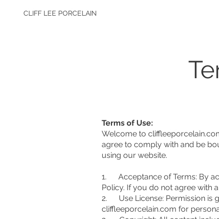
CLIFF LEE PORCELAIN
Te
Terms of Use:
Welcome to cliffleeporcelain.co
agree to comply with and be bou
using our website.
1. Acceptance of Terms: By acce
Policy. If you do not agree with
2. Use License: Permission is g
cliffleeporcelain.com for personal