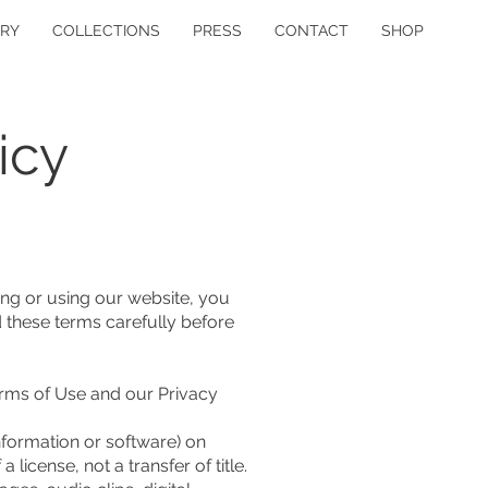
ERY
COLLECTIONS
PRESS
CONTACT
SHOP
icy
ng or using our website, you
 these terms carefully before
erms of Use and our Privacy
formation or software) on
license, not a transfer of title.