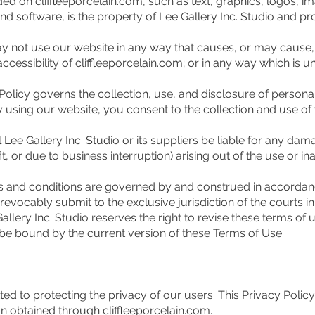
d on cliffleeporcelain.com, such as text, graphics, logos, ima
d software, is the property of Lee Gallery Inc. Studio and pr
ay not use our website in any way that causes, or may cause
accessibility of cliffleeporcelain.com; or in any way which is un
olicy governs the collection, use, and disclosure of persona
By using our website, you consent to the collection and use o
Lee Gallery Inc. Studio or its suppliers be liable for any dama
, or due to business interruption) arising out of the use or ina
and conditions are governed by and construed in accordanc
evocably submit to the exclusive jurisdiction of the courts in t
lery Inc. Studio reserves the right to revise these terms of u
be bound by the current version of these Terms of Use.
ted to protecting the privacy of our users. This Privacy Polic
n obtained through cliffleeporcelain.com.