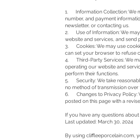
1. Information Collection: We m
number, and payment information
newsletter, or contacting us.
2. Use of Information: We may u
website and services, and send pr
3. Cookies: We may use cookies 
can set your browser to refuse c
4. Third-Party Services: We may
operating our website and servic
perform their functions.
5. Security: We take reasonable
no method of transmission over t
6. Changes to Privacy Policy: W
posted on this page with a revise
If you have any questions about 
Last updated: March 30, 2024
By using cliffleeporcelain.com,