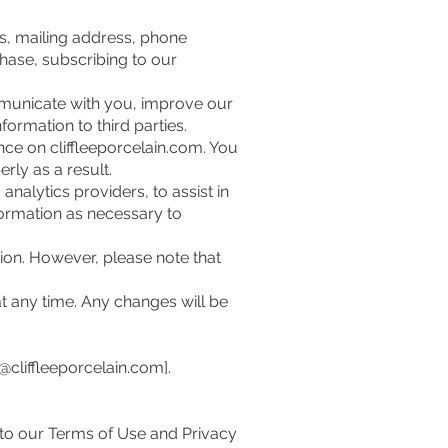
s, mailing address, phone
hase, subscribing to our
mmunicate with you, improve our
formation to third parties.
ce on cliffleeporcelain.com. You
rly as a result.
alytics providers, to assist in
formation as necessary to
ion. However, please note that
t any time. Any changes will be
ff@cliffleeporcelain.com
].
 to our Terms of Use and Privacy