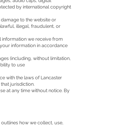
ges, audio clips, digital
otected by international copyright
, damage to the website or
lawful, illegal, fraudulent, or
l information we receive from
f your information in accordance
ges (including, without limitation,
bility to use
e with the laws of Lancaster
hat jurisdiction.
se at any time without notice. By
y outlines how we collect, use,