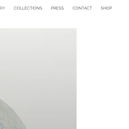
ERY
COLLECTIONS
PRESS
CONTACT
SHOP