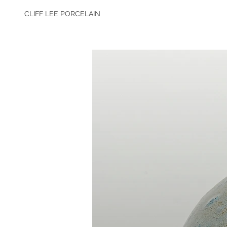
CLIFF LEE PORCELAIN