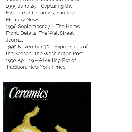
1999 June 25 – Capturing the
Essence of Ceramics, San Jose
Mercury News
1996 September 27 – The Home
Front, Details, The Wall Street
Journal
1995 November 30 – Expressions of
the Season, The Washington Post
1992 April 19 – A Melting Pot of
Tradition, New York Times