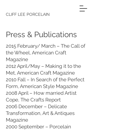
CLIFF LEE PORCELAIN
Press & Publications
2015 February/ March – The Call of
the Wheel, American Craft
Magazine
2012 April/May – Making it to the
Met, American Craft Magazine
2010 Fall – In Search of the Perfect
Form, American Style Magazine
2008 April – How married Artist
Cope, The Crafts Report
2006 December – Delicate
Transformation, Art & Antiques
Magazine
2000 September – Porcelain