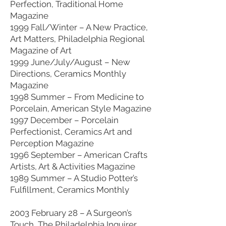
Perfection, Traditional Home
Magazine
1999 Fall/Winter – A New Practice,
Art Matters, Philadelphia Regional
Magazine of Art
1999 June/July/August – New
Directions, Ceramics Monthly
Magazine
1998 Summer – From Medicine to
Porcelain, American Style Magazine
1997 December – Porcelain
Perfectionist, Ceramics Art and
Perception Magazine
1996 September – American Crafts
Artists, Art & Activities Magazine
1989 Summer – A Studio Potter’s
Fulfillment, Ceramics Monthly
2003 February 28 – A Surgeon’s
Touch, The Philadelphia Inquirer