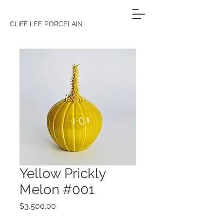
CLIFF LEE PORCELAIN
Yellow Prickly
Melon #001
Price
$3,500.00