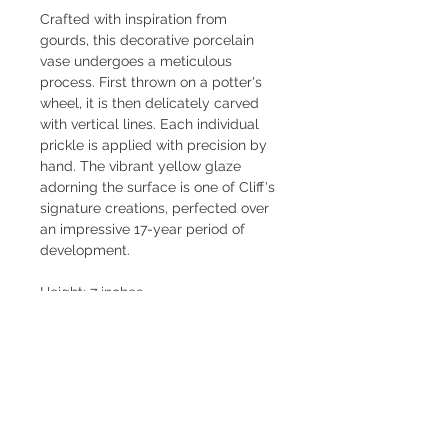
Crafted with inspiration from 
gourds, this decorative porcelain 
vase undergoes a meticulous 
process. First thrown on a potter's 
wheel, it is then delicately carved 
with vertical lines. Each individual 
prickle is applied with precision by 
hand. The vibrant yellow glaze 
adorning the surface is one of Cliff's 
signature creations, perfected over 
an impressive 17-year period of 
development.
Height: 7 inches
Diameter: 4.5 inches
Signed Cliff Lee 2022
INQUIRE